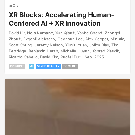
arXiv
XR Blocks: Accelerating Human-
Centered AI + XR Innovation
David Li*,
Nels Numan
†, Xun Qian†, Yanhe Chen†, Zhongyi
Zhou†, Evgenii Alekseev, Geonsun Lee, Alex Cooper, Min Xia,
Scott Chung, Jeremy Nelson, Xiuxiu Yuan, Jolica Dias, Tim
Bettridge, Benjamin Hersh, Michelle Huynh, Konrad Piascik,
Ricardo Cabello, David Kim, Ruofei Du* · Sep. 2025
|
PREPRINT
AI
MIXED REALITY
TOOLKIT