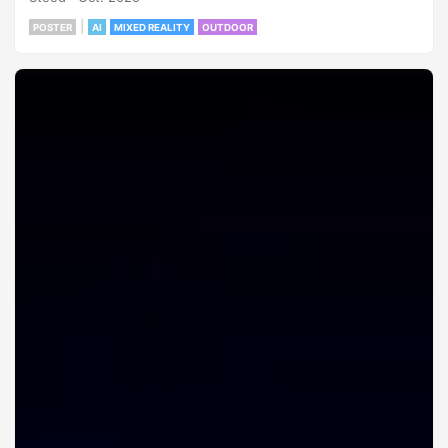
|
POSTER
AI
MIXED REALITY
OUTDOOR