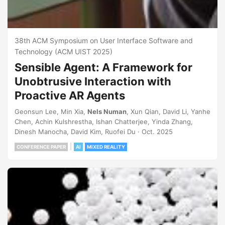
38th ACM Symposium on User Interface Software and
Technology (ACM UIST 2025)
Sensible Agent: A Framework for
Unobtrusive Interaction with
Proactive AR Agents
Geonsun Lee, Min Xia,
Nels Numan
, Xun Qian, David Li, Yanhe
Chen, Achin Kulshrestha, Ishan Chatterjee, Yinda Zhang,
Dinesh Manocha, David Kim, Ruofei Du · Oct. 2025
|
CONFERENCE PAPER
AI
MIXED REALITY