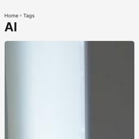
Home
»
Tags
AI