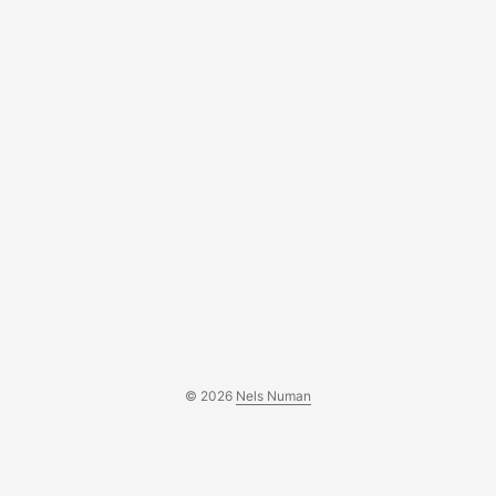
© 2026
Nels Numan