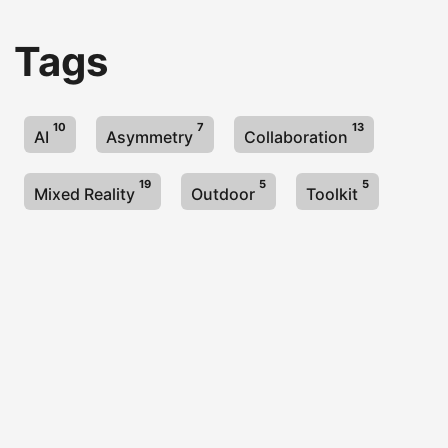
Tags
10
7
13
AI
Asymmetry
Collaboration
19
5
5
Mixed Reality
Outdoor
Toolkit