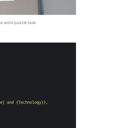
 a word puzzle task.
e} and {Technology}}
,
