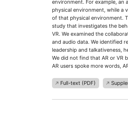
environment. For example, an 
physical environment, while a v
of that physical environment. 
study that investigates the be
VR. We examined the collaborat
and audio data. We identified 
leadership and talkativeness, h
We did not find that AR or VR b
AR users spoke more words, AR 
Full-text (PDF)
Supple