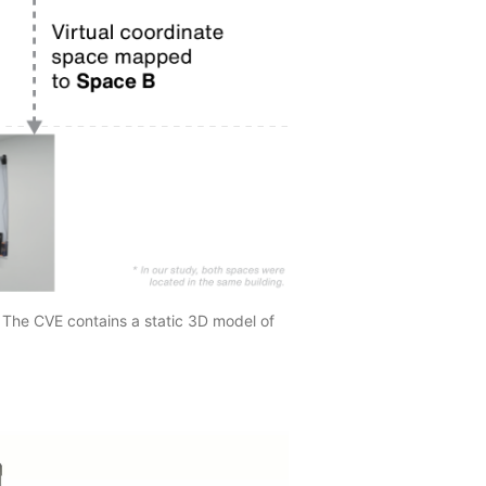
 The CVE contains a static 3D model of