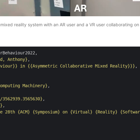
mixed reality system with an AR user and a VR user collaborating on
rBehaviour2022,

d, Anthony}
,

viour}} in {{Asymmetric Collaborative Mixed Reality}}}
,

omputing Machinery}
,

/3562939.3565630}
,

}
,

e 28th {ACM} {Symposium} on {Virtual} {Reality} {Softwar