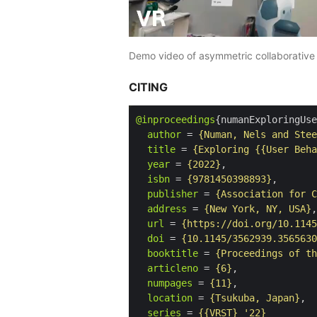
Demo video of asymmetric collaborative 
CITING
@inproceedings
{numanExploringUse
author
 = 
{Numan, Nels and Stee
title
 = 
{Exploring {{User Beha
year
 = 
{2022}
,

isbn
 = 
{9781450398893}
,

publisher
 = 
{Association for C
address
 = 
{New York, NY, USA}
,

url
 = 
{https://doi.org/10.1145
doi
 = 
{10.1145/3562939.3565630
booktitle
 = 
{Proceedings of th
articleno
 = 
{6}
,

numpages
 = 
{11}
,

location
 = 
{Tsukuba, Japan}
,

series
 = 
{{VRST} '22}