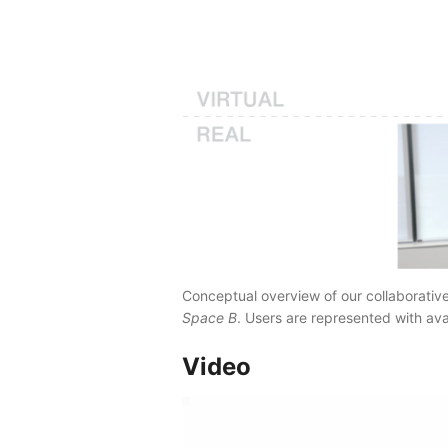
Conceptual overview of our collaborativ
Space B
. Users are represented with avat
Video