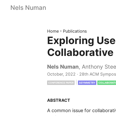
Nels Numan
Home
»
Publications
Exploring Use
Collaborative
Nels Numan
, Anthony Ste
October, 2022 · 28th ACM Symposi
|
CONFERENCE PAPER
ASYMMETRY
COLLABORAT
ABSTRACT
A common issue for collaborativ