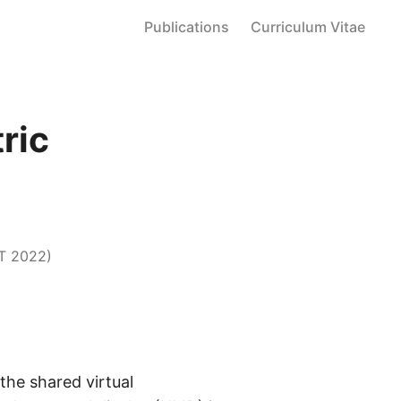
Publications
Curriculum Vitae
ric
T 2022)
the shared virtual