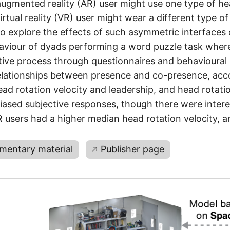
augmented reality (AR) user might use one type of h
irtual reality (VR) user might wear a different type 
To explore the effects of such asymmetric interfaces
haviour of dyads performing a word puzzle task wher
ive process through questionnaires and behavioural
relationships between presence and co-presence, ac
ead rotation velocity and leadership, and head rotatio
iased subjective responses, though there were intere
users had a higher median head rotation velocity, an
mentary material
Publisher page