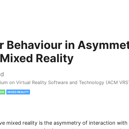
r Behaviour in Asymmet
 Mixed Reality
ed
um on Virtual Reality Software and Technology (ACM VRS
ION
MIXED REALITY
e mixed reality is the asymmetry of interaction with 