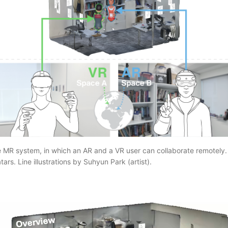
e MR system, in which an AR and a VR user can collaborate remotely.
ars. Line illustrations by Suhyun Park (artist).