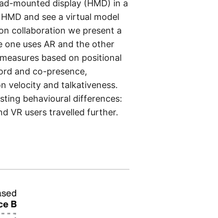
ead-mounted display (HMD) in a
of HMD and see a virtual model
 on collaboration we present a
e one uses AR and the other
 measures based on positional
cord and co-presence,
n velocity and talkativeness.
sting behavioural differences:
d VR users travelled further.